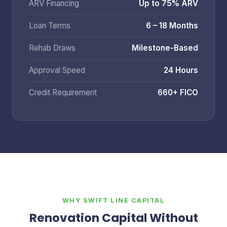
ARV Financing
Up to 75% ARV
Loan Terms
6 – 18 Months
Rehab Draws
Milestone-Based
Approval Speed
24 Hours
Credit Requirement
660+ FICO
WHY SWIFT LINE CAPITAL
Renovation Capital Without