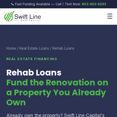
📞 Fast Funding Available — Call / Text Now:
803-653-6293
☰
Home
/
Real Estate Loans
/ Rehab Loans
REAL ESTATE FINANCING
Rehab Loans
Fund the Renovation on
a Property You Already
Own
Already own the property? Swift Line Capital's