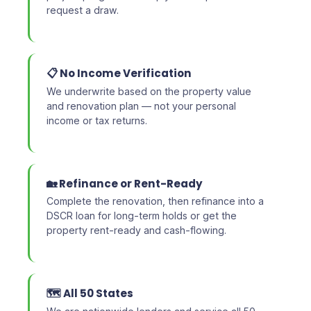
request a draw.
📋 No Income Verification
We underwrite based on the property value
and renovation plan — not your personal
income or tax returns.
🏡 Refinance or Rent-Ready
Complete the renovation, then refinance into a
DSCR loan for long-term holds or get the
property rent-ready and cash-flowing.
🗺️ All 50 States