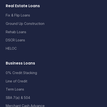
Real Estate Loans
Fix & Flip Loans
Ground Up Construction
Rehab Loans
DSCR Loans
HELOC
Business Loans
0% Credit Stacking
Line of Credit
Term Loans
SBA 7(a) & 504
Merchant Cash Advance