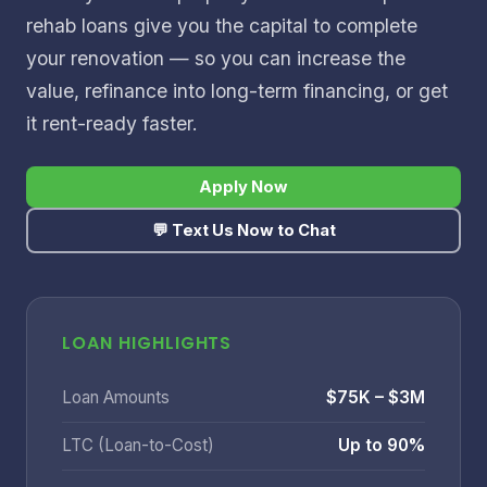
rehab loans give you the capital to complete
your renovation — so you can increase the
value, refinance into long-term financing, or get
it rent-ready faster.
Apply Now
💬 Text Us Now to Chat
LOAN HIGHLIGHTS
Loan Amounts
$75K – $3M
LTC (Loan-to-Cost)
Up to 90%