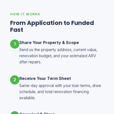
HOW IT WORKS
From Application to Funded
Fast
Share Your Property & Scope
1
Send us the property address, current value,
renovation budget, and your estimated ARV
after repairs.
Receive Your Term Sheet
2
Same-day approval with your loan terms, draw
schedule, and total renovation financing
available.