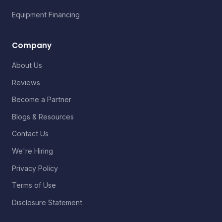
Equipment Financing
Company
About Us
Reviews
Become a Partner
Blogs & Resources
Contact Us
We're Hiring
Privacy Policy
Terms of Use
Disclosure Statement