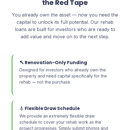
the Red Tape
You already own the asset — now you need the
capital to unlock its full potential. Our rehab
loans are built for investors who are ready to
add value and move on to the next step.
🔨 Renovation-Only Funding
Designed for investors who already own the
property and need capital specifically for the
rehab — not the purchase.
💧 Flexible Draw Schedule
We provide an extremely flexible draw
schedule to cover your rehab work as the
project progresses. Simply submit photos and