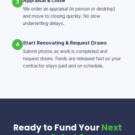
Appraisal & Close
3
We order an appraisal (in person or desktop)
and move to closing quickly. No slow
underwriting delays.
Start Renovating & Request Draws
4
Submit photos as work is completed and
request draws. Funds are released fast so your
contractor stays paid and on schedule.
Ready to Fund Your
Next