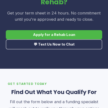
Rehab?
Get your term sheet in 24 hours. No commitment
until you're approved and ready to close.
Apply for a Rehab Loan
💬 Text Us Now to Chat
GET STARTED TODAY
Find Out What You Qualify For
Fill out the form below and a funding specialist