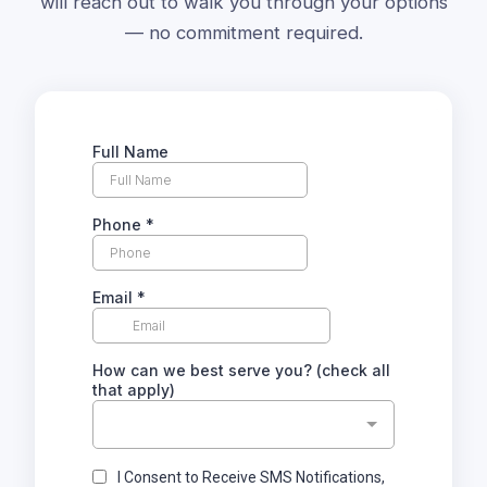
will reach out to walk you through your options
— no commitment required.