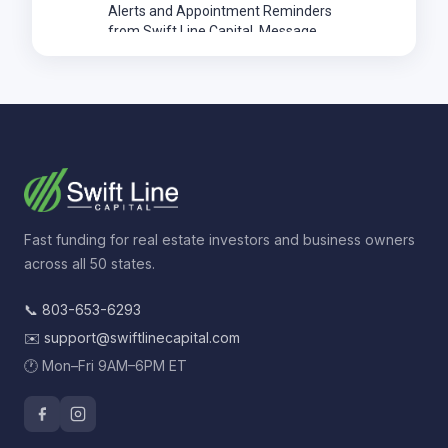
Fast funding for real estate investors and business owners
across all 50 states.
📞
803-653-6293
✉️
support@swiftlinecapital.com
🕐 Mon–Fri 9AM–6PM ET