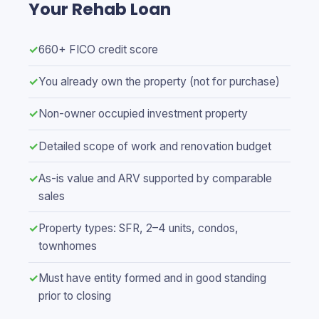
Your Rehab Loan
✓
660+ FICO credit score
✓
You already own the property (not for purchase)
✓
Non-owner occupied investment property
✓
Detailed scope of work and renovation budget
✓
As-is value and ARV supported by comparable
sales
✓
Property types: SFR, 2–4 units, condos,
townhomes
✓
Must have entity formed and in good standing
prior to closing