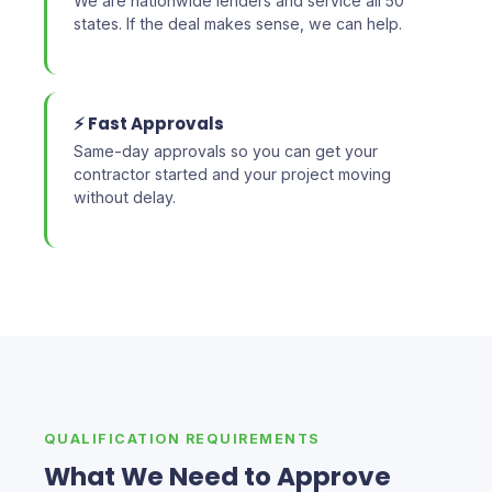
We are nationwide lenders and service all 50
states. If the deal makes sense, we can help.
⚡ Fast Approvals
Same-day approvals so you can get your
contractor started and your project moving
without delay.
QUALIFICATION REQUIREMENTS
What We Need to Approve