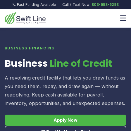
📞 Fast Funding Available — Call / Text Now:
803-653-6293
☰
BUSINESS FINANCING
Business
Line of Credit
A revolving credit facility that lets you draw funds as
you need them, repay, and draw again — without
reapplying. Keep cash available for payroll,
inventory, opportunities, and unexpected expenses.
Apply Now