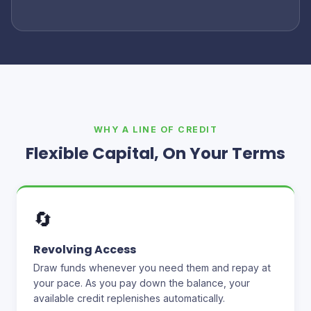
WHY A LINE OF CREDIT
Flexible Capital, On Your Terms
🔄
Revolving Access
Draw funds whenever you need them and repay at
your pace. As you pay down the balance, your
available credit replenishes automatically.