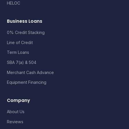
HELOC
Business Loans
0% Credit Stacking
Line of Credit
Term Loans
SBA 7(a) & 504
Merchant Cash Advance
Equipment Financing
Company
About Us
Reviews