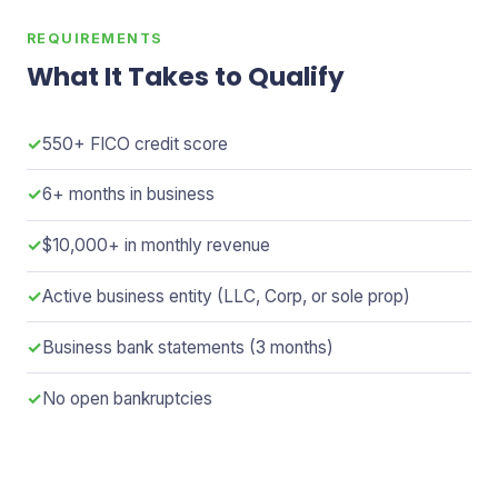
REQUIREMENTS
What It Takes to Qualify
✓
550+ FICO credit score
✓
6+ months in business
✓
$10,000+ in monthly revenue
✓
Active business entity (LLC, Corp, or sole prop)
✓
Business bank statements (3 months)
✓
No open bankruptcies