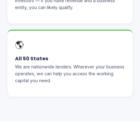
investors — if you have revenue and a business
entity, you can likely qualify.
🌎
All 50 States
We are nationwide lenders. Wherever your business
operates, we can help you access the working
capital you need.