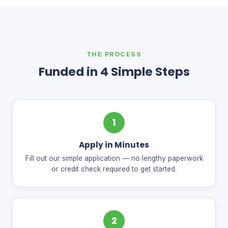
THE PROCESS
Funded in 4 Simple Steps
1
Apply in Minutes
Fill out our simple application — no lengthy paperwork
or credit check required to get started.
2