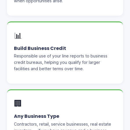
when opportunities arise.
📊
Build Business Credit
Responsible use of your line reports to business
credit bureaus, helping you qualify for larger
facilities and better terms over time.
🏢
Any Business Type
Contractors, retail, service businesses, real estate