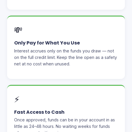
💸
Only Pay for What You Use
Interest accrues only on the funds you draw — not
on the full credit limit. Keep the line open as a safety
net at no cost when unused.
⚡
Fast Access to Cash
Once approved, funds can be in your account in as
little as 24–48 hours. No waiting weeks for funds