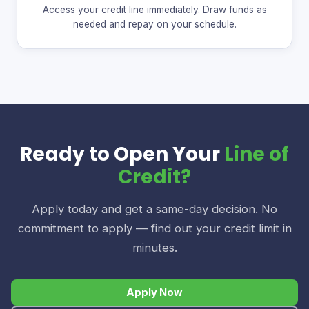
Access your credit line immediately. Draw funds as
needed and repay on your schedule.
Ready to Open Your
Line of
Credit?
Apply today and get a same-day decision. No
commitment to apply — find out your credit limit in
minutes.
Apply Now