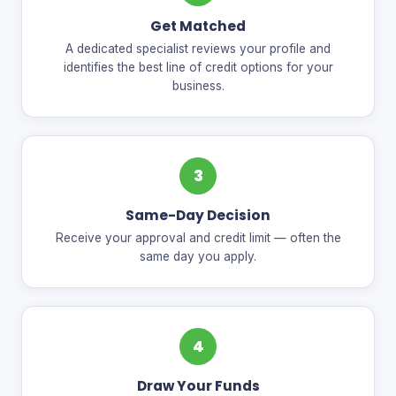
Get Matched
A dedicated specialist reviews your profile and
identifies the best line of credit options for your
business.
3
Same-Day Decision
Receive your approval and credit limit — often the
same day you apply.
4
Draw Your Funds