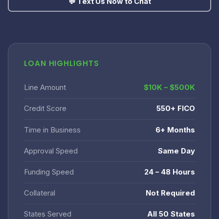
💬 Text Us Now to Chat
LOAN HIGHLIGHTS
Line Amount
$10K – $500K
Credit Score
550+ FICO
Time in Business
6+ Months
Approval Speed
Same Day
Funding Speed
24 – 48 Hours
Collateral
Not Required
States Served
All 50 States