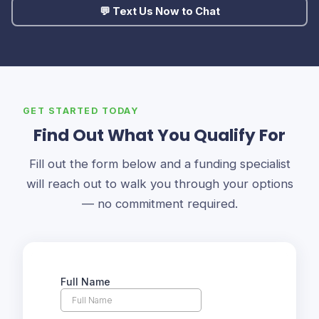
💬 Text Us Now to Chat
GET STARTED TODAY
Find Out What You Qualify For
Fill out the form below and a funding specialist
will reach out to walk you through your options
— no commitment required.