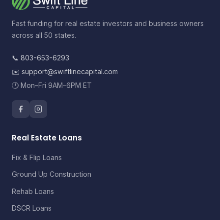
Fast funding for real estate investors and business owners
across all 50 states.
📞
803-653-6293
✉️
support@swiftlinecapital.com
🕐 Mon–Fri 9AM–6PM ET
Real Estate Loans
Fix & Flip Loans
Ground Up Construction
Rehab Loans
DSCR Loans