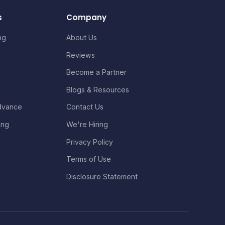
s
Company
ng
About Us
Reviews
Become a Partner
Blogs & Resources
dvance
Contact Us
ing
We're Hiring
Privacy Policy
Terms of Use
Disclosure Statement