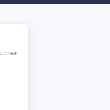
you through