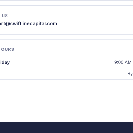
 US
rt@swiftlinecapital.com
HOURS
iday
9:00 AM 
By