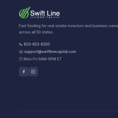
Fast funding for real estate investors and business own
across all 50 states.
📞
803-653-6293
✉️
support@swiftlinecapital.com
🕐 Mon–Fri 9AM–6PM ET