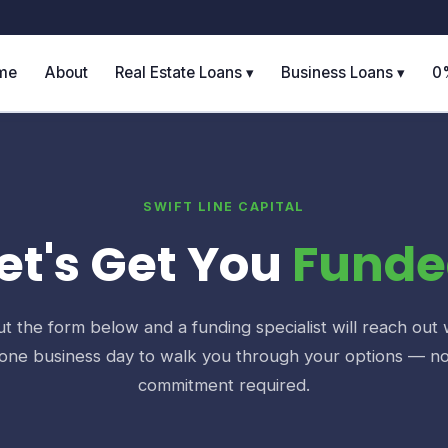
me
About
Real Estate Loans ▾
Business Loans ▾
0
SWIFT LINE CAPITAL
et's Get You
Funde
out the form below and a funding specialist will reach out 
one business day to walk you through your options — n
commitment required.