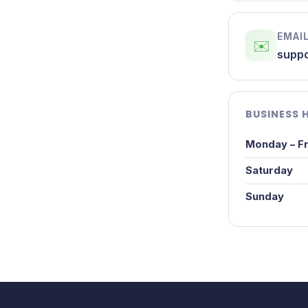
EMAIL
✉️
suppo
BUSINESS 
Monday – Fr
Saturday
Sunday