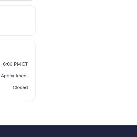
– 6:00 PM ET
 Appointment
Closed