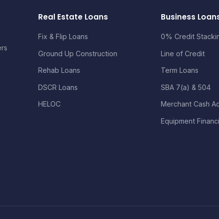
Real Estate Loans
Business Loan
Fix & Flip Loans
0% Credit Stacki
ers
Ground Up Construction
Line of Credit
Rehab Loans
Term Loans
DSCR Loans
SBA 7(a) & 504
HELOC
Merchant Cash A
Equipment Financ