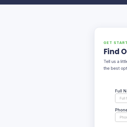
GET STAR
Find O
Tell us a li
the best opt