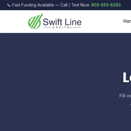
📞 Fast Funding Available — Call / Text Now:
803-653-6293
Ho
L
Fill 