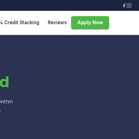
% Credit Stacking
Reviews
Apply Now
d
within
o