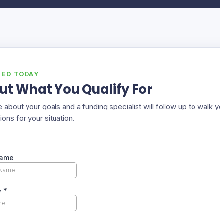
TED TODAY
ut What You Qualify For
ttle about your goals and a funding specialist will follow up to walk 
ions for your situation.