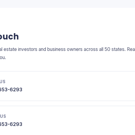
Touch
l estate investors and business owners across all 50 states. R
ou.
 US
653-6293
 US
653-6293