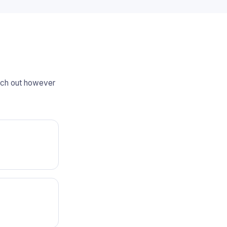
each out however