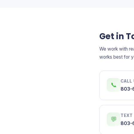
Get in 
We work with rea
works best for y
CALL
📞
803-
TEXT
💬
803-